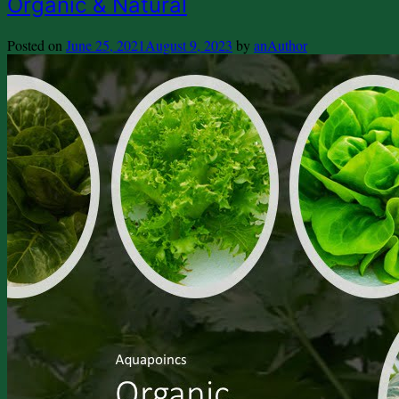
Organic & Natural
Posted on
June 25, 2021
August 9, 2023
by
anAuthor