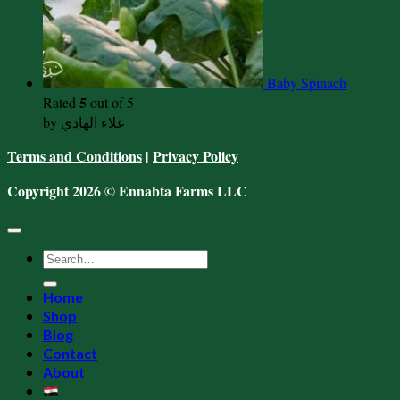
Baby Spinach
5
Rated
out of 5
by علاء الهادي
Terms and Conditions
|
Privacy Policy
Copyright 2026 © Ennabta Farms LLC
Search
for:
Home
Shop
Blog
Contact
About