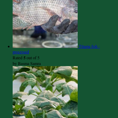
Tilapia fish -
processed
5
Rated
out of 5
by Basma Samra