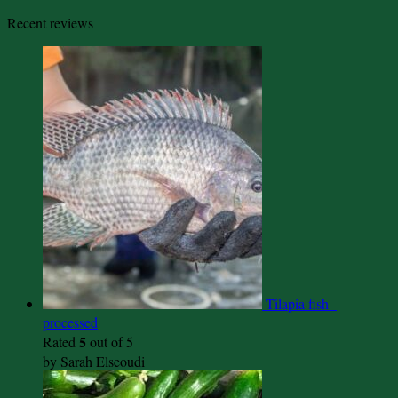
Recent reviews
Tilapia fish -
processed
5
Rated
out of 5
by Sarah Elseoudi