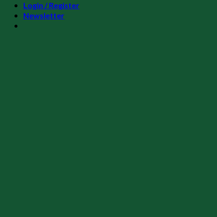
Login / Register
Newsletter