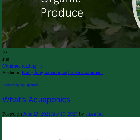
25
Jun
Continue reading
→
Posted in
Everything aquaponics
Leave a comment
Everything aquaponics
What’s Aquaponics
Posted on
June 25, 2021
July 10, 2023
by
anAuthor