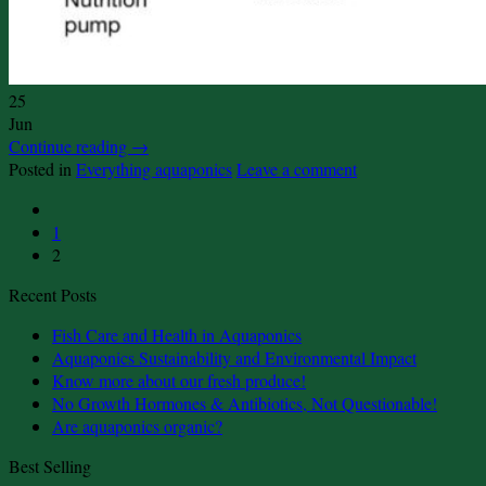
25
Jun
Continue reading
→
Posted in
Everything aquaponics
Leave a comment
1
2
Recent Posts
No
Fish Care and Health in Aquaponics
Comments
No
Aquaponics Sustainability and Environmental Impact
on
No
Comment
Know more about our fresh produce!
Fish
on
Comments
No
No Growth Hormones & Antibiotics, Not Questionable!
Care
on
Aquaponi
No
Comme
Are aquaponics organic?
and
Know
Sustainabi
on
Comments
Best Selling
on
Health
more
and
No