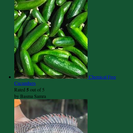
Chemical Free
Cucumbers
5
Rated
out of 5
by Basma Samra